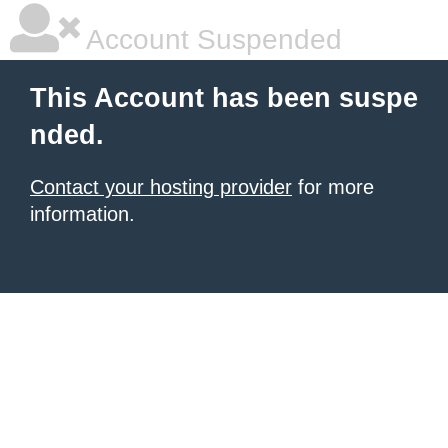
Account Suspended
This Account has been suspe
nded.
Contact your hosting provider
for more
information.